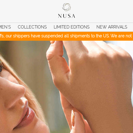
MEN’S
COLLECTIONS
LIMITED EDITIONS
NEW ARRIVALS
iffs, our shippers have suspended all shipments to the US. We are not c