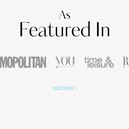
As
Featured In
DISCOVER