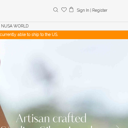
Search
Sign In
|
Register
for:
NUSA WORLD
urrently able to ship to the US.
Artisan crafted