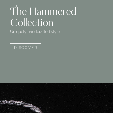
The Hammered
Collection
Uniquely handcrafted style.
DISCOVER