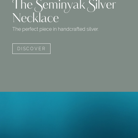
The Seminyak Silver
Necklace
The perfect piece in handcrafted silver.
DISCOVER