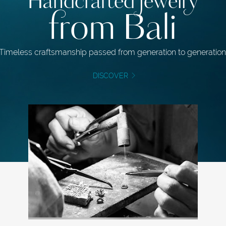
Handcrafted jewelry
from Bali
Timeless craftsmanship passed from generation to generation
DISCOVER