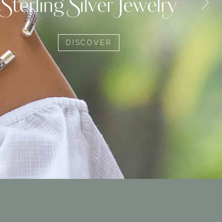
Sterling Silver Jewelry
DISCOVER