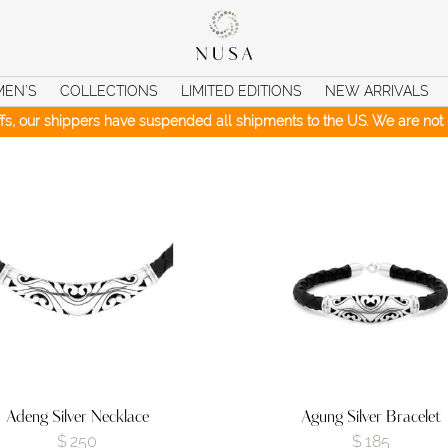
MEN’S
COLLECTIONS
LIMITED EDITIONS
NEW ARRIVALS
iffs, our shippers have suspended all shipments to the US. We are not c
Adeng Silver Necklace
Agung Silver Bracelet
$
250
$
185