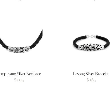
empuyang Silver Necklace
Lesong Silver Bracelet
$
205
$
185