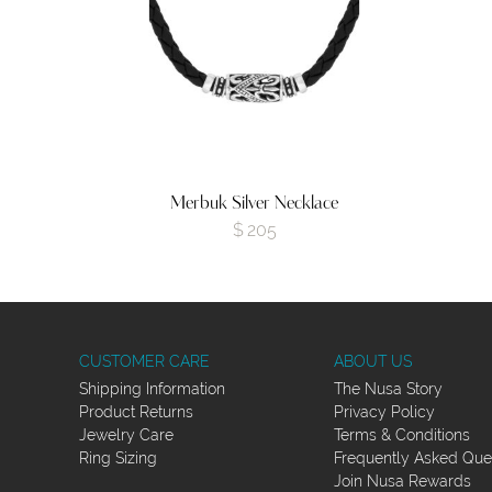
Merbuk Silver Necklace
$
205
CUSTOMER CARE
ABOUT US
Shipping Information
The Nusa Story
Product Returns
Privacy Policy
Jewelry Care
Terms & Conditions
Ring Sizing
Frequently Asked Que
Join Nusa Rewards