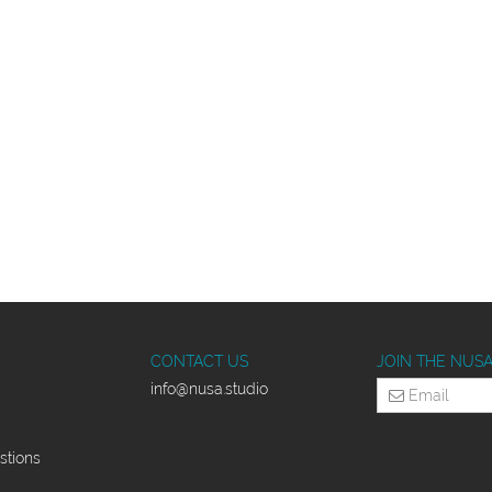
CONTACT US
JOIN THE NUS
info
@nusa.studio
stions