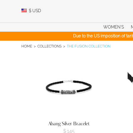
Skip
to
$
USD
content
WOMEN’S
Due to the US imposition of tar
HOME
>
COLLECTIONS
>
THE FUSION COLLECTION
Abang Silver Bracelet
$
145