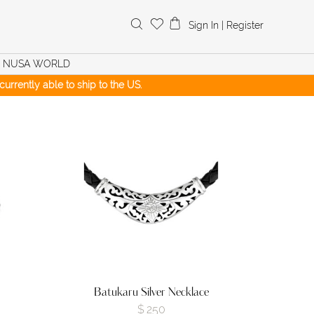
Search
Sign In
|
Register
for:
NUSA WORLD
urrently able to ship to the US.
Batukaru Silver Necklace
$
250