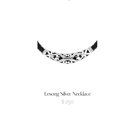
Lesong Silver Necklace
$
250