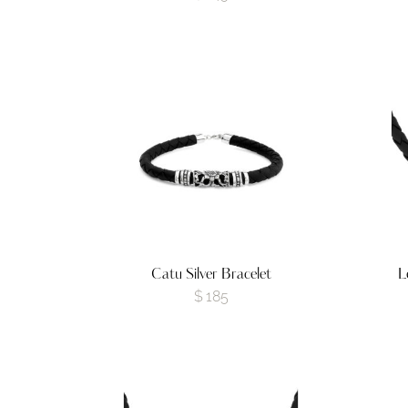
Catu Silver Bracelet
L
$
185