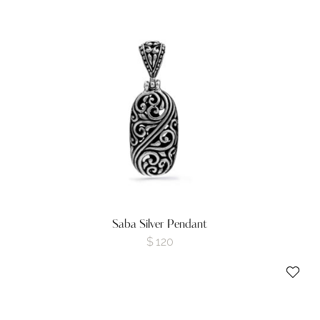
Saba Silver Pendant
$
120