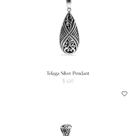
Telaga Silver Pendant
$
120