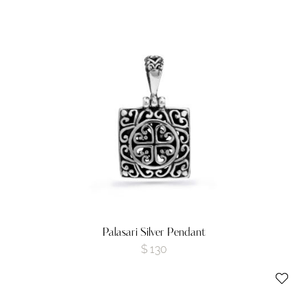
Palasari Silver Pendant
$
130