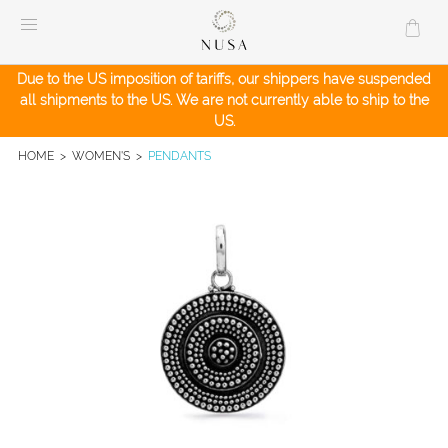
Skip
to
content
Due to the US imposition of tariffs, our shippers have suspended
all shipments to the US. We are not currently able to ship to the
US.
HOME
>
WOMEN'S
>
PENDANTS