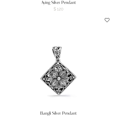
Aying Silver Pendant
$
120
Bangli Silver Pendant