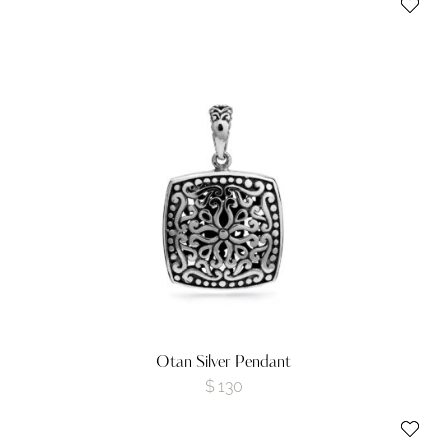
Otan Silver Pendant
$
130