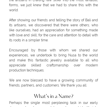
the artisans in crafting raw silver into the most fantastic
forms, we just knew that we had to share this with the
world.
After showing our friends and telling the story of Bali and
its artisans, we discovered that there were others; who
like ourselves, had an appreciation for something made
with love and skill; for the care and attention to detail with
its roots in a simpler time.
Encouraged by those with whom we shared our
experiences, we undertook to bring Nusa to the world
and make this fantastic jewelry available to all who
appreciate skilled craftsmanship over modern
production techniques.
We are now blessed to have a growing community of
friends, partners, and customers. We thank you all.
What’s in a Name?
Perhaps the single most perplexing task in our early