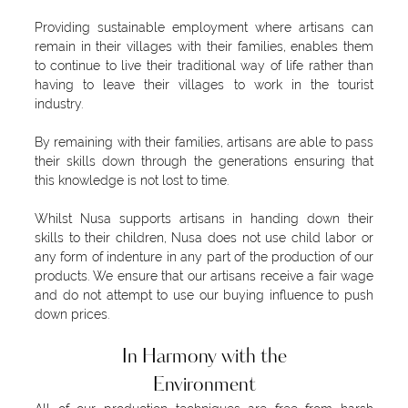
Providing sustainable employment where artisans can
remain in their villages with their families, enables them
to continue to live their traditional way of life rather than
having to leave their villages to work in the tourist
industry.
By remaining with their families, artisans are able to pass
their skills down through the generations ensuring that
this knowledge is not lost to time.
Whilst Nusa supports artisans in handing down their
skills to their children, Nusa does not use child labor or
any form of indenture in any part of the production of our
products. We ensure that our artisans receive a fair wage
and do not attempt to use our buying influence to push
down prices.
In Harmony with the
Environment