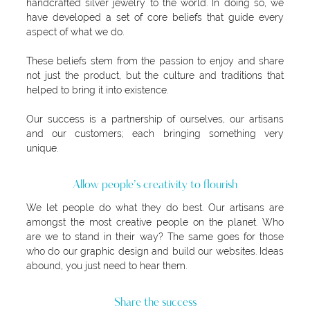
handcrafted silver jewelry to the world. In doing so, we
have developed a set of core beliefs that guide every
aspect of what we do.
These beliefs stem from the passion to enjoy and share
not just the product, but the culture and traditions that
helped to bring it into existence.
Our success is a partnership of ourselves, our artisans
and our customers; each bringing something very
unique.
Allow people’s creativity to flourish
We let people do what they do best. Our artisans are
amongst the most creative people on the planet. Who
are we to stand in their way? The same goes for those
who do our graphic design and build our websites. Ideas
abound, you just need to hear them.
Share the success