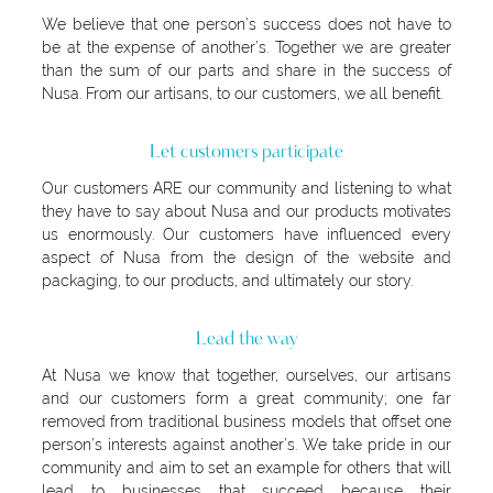
We believe that one person’s success does not have to
be at the expense of another’s. Together we are greater
than the sum of our parts and share in the success of
Nusa. From our artisans, to our customers, we all benefit.
Let customers participate
Our customers ARE our community and listening to what
they have to say about Nusa and our products motivates
us enormously. Our customers have influenced every
aspect of Nusa from the design of the website and
packaging, to our products, and ultimately our story.
Lead the way
At Nusa we know that together, ourselves, our artisans
and our customers form a great community; one far
removed from traditional business models that offset one
person’s interests against another’s. We take pride in our
community and aim to set an example for others that will
lead to businesses that succeed because their