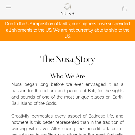
Skip
to
content
Due to the US imposition of tariffs, our shippers have suspended
all shipments to the US. We are not currently able to ship to the
US.
The Nusa Story
Who We Are
Nusa began long before we ever envisaged it, as a
passion for the culture and people of Bali; for the sights
and sounds of one of the most unique places on Earth;
Bali, Island of the Gods.
Creativity permeates every aspect of Balinese life, and
nowhere is this better represented than in the tradition of
working with silver. After seeing the incredible talent of