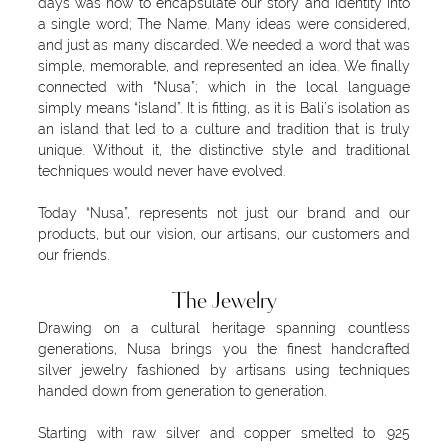
days was how to encapsulate our story and identity into
a single word; The Name. Many ideas were considered,
and just as many discarded. We needed a word that was
simple, memorable, and represented an idea. We finally
connected with “Nusa”; which in the local language
simply means “island”. It is fitting, as it is Bali’s isolation as
an island that led to a culture and tradition that is truly
unique. Without it, the distinctive style and traditional
techniques would never have evolved.
Today “Nusa”, represents not just our brand and our
products, but our vision, our artisans, our customers and
our friends.
The Jewelry
Drawing on a cultural heritage spanning countless
generations, Nusa brings you the finest handcrafted
silver jewelry fashioned by artisans using techniques
handed down from generation to generation.
Starting with raw silver and copper smelted to .925