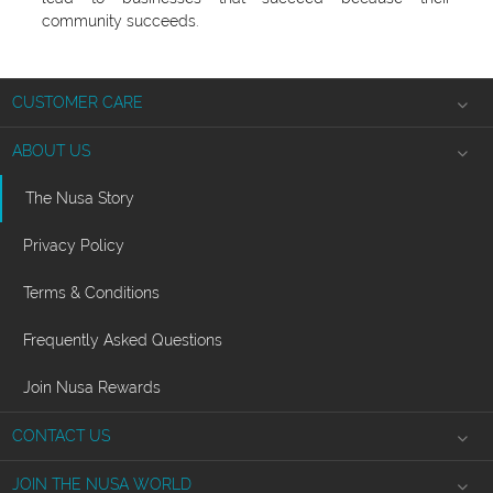
community succeeds.
CUSTOMER CARE
Shipping Information
ABOUT US
Product Returns
The Nusa Story
Jewelry Care
Privacy Policy
Ring Sizing
Terms & Conditions
Frequently Asked Questions
Join Nusa Rewards
CONTACT US
info
@nusa.studio
JOIN THE NUSA WORLD