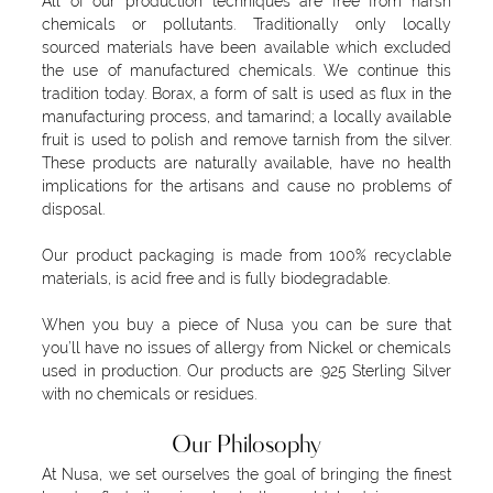
All of our production techniques are free from harsh
chemicals or pollutants. Traditionally only locally
sourced materials have been available which excluded
the use of manufactured chemicals. We continue this
tradition today. Borax, a form of salt is used as flux in the
manufacturing process, and tamarind; a locally available
fruit is used to polish and remove tarnish from the silver.
These products are naturally available, have no health
implications for the artisans and cause no problems of
disposal.
Our product packaging is made from 100% recyclable
materials, is acid free and is fully biodegradable.
When you buy a piece of Nusa you can be sure that
you’ll have no issues of allergy from Nickel or chemicals
used in production. Our products are .925 Sterling Silver
with no chemicals or residues.
Our Philosophy
At Nusa, we set ourselves the goal of bringing the finest