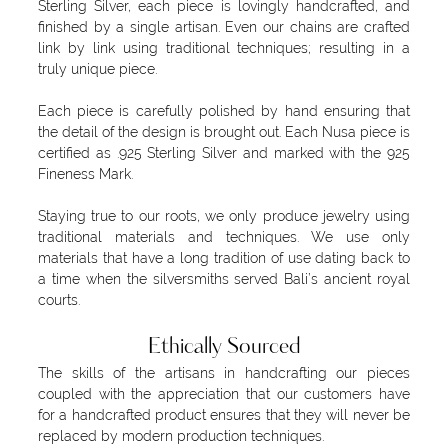
Sterling Silver, each piece is lovingly handcrafted, and
finished by a single artisan. Even our chains are crafted
link by link using traditional techniques; resulting in a
truly unique piece.
Each piece is carefully polished by hand ensuring that
the detail of the design is brought out. Each Nusa piece is
certified as .925 Sterling Silver and marked with the 925
Fineness Mark.
Staying true to our roots, we only produce jewelry using
traditional materials and techniques. We use only
materials that have a long tradition of use dating back to
a time when the silversmiths served Bali’s ancient royal
courts.
Ethically Sourced
The skills of the artisans in handcrafting our pieces
coupled with the appreciation that our customers have
for a handcrafted product ensures that they will never be
replaced by modern production techniques.