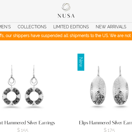
MEN’S
COLLECTIONS
LIMITED EDITIONS
NEW ARRIVALS
iffs, our shippers have suspended all shipments to the US. We are not c
New
t Hammered Silver Earrings
Elips Hammered Silver Earr
$
155
$
175