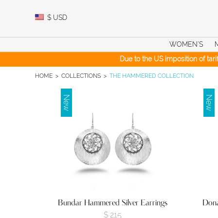
Skip
to
$
USD
content
WOMEN’S
Due to the US imposition of tar
HOME
>
COLLECTIONS
>
THE HAMMERED COLLECTION
New
New
Bundar Hammered Silver Earrings
Dona
$
215