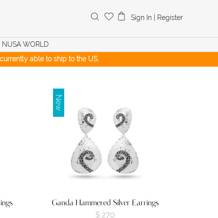
Search
Sign In
|
Register
for:
NUSA WORLD
urrently able to ship to the US.
New
ings
Ganda Hammered Silver Earrings
$
270