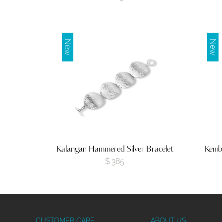
New
New
Kalangan Hammered Silver Bracelet
Kemb
$
385
CUSTOMER CARE
ABOUT US