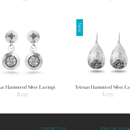
New
ar Hammered Silver Earrings
Tetesan Hammered Silver Ea
$
215
$
175
CONTACT US
JOIN THE NUS