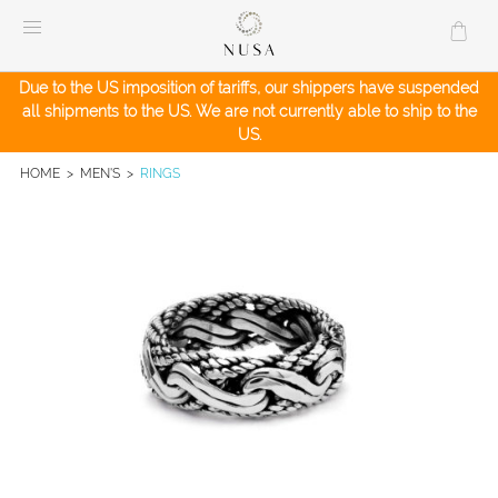
Skip
to
content
Due to the US imposition of tariffs, our shippers have suspended
all shipments to the US. We are not currently able to ship to the
US.
HOME
>
MEN'S
>
RINGS