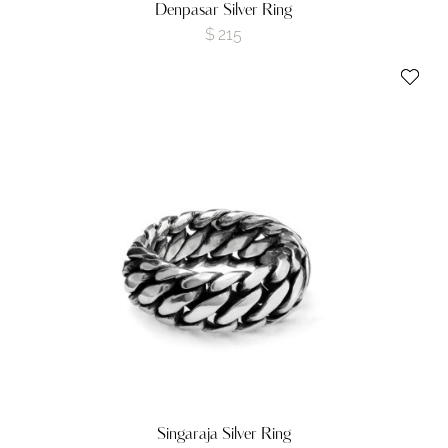
Denpasar Silver Ring
$
215
Singaraja Silver Ring