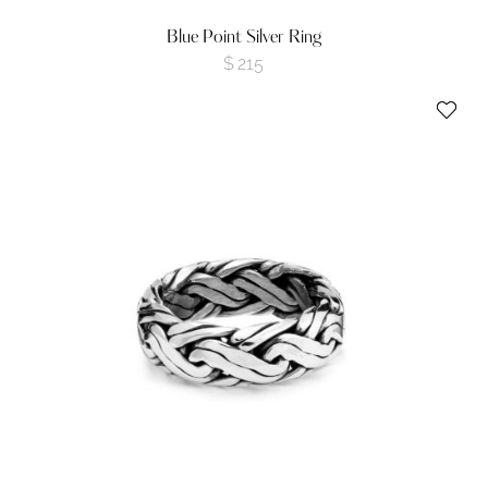
Blue Point Silver Ring
$
215